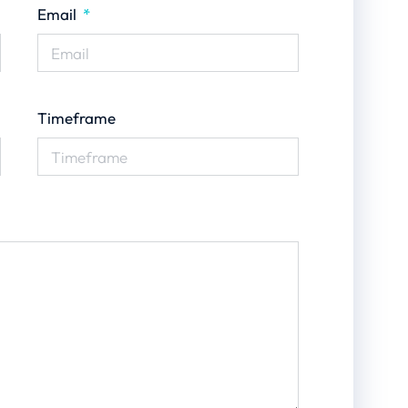
Email
Timeframe