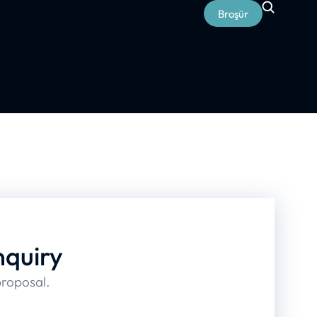
Broşür
nquiry
proposal.