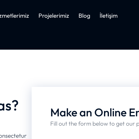
zmetlerimiz
Projelerimiz
Blog
İletişim
as?
Make an Online E
Fill out the form below to get our 
onsectetur