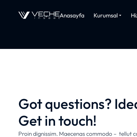
Anasayfa
Kurumsal
Hi
CONTACT US
Got questions? Ide
Get in touch!
Proin dignissim. Maecenas commodo – tellut c