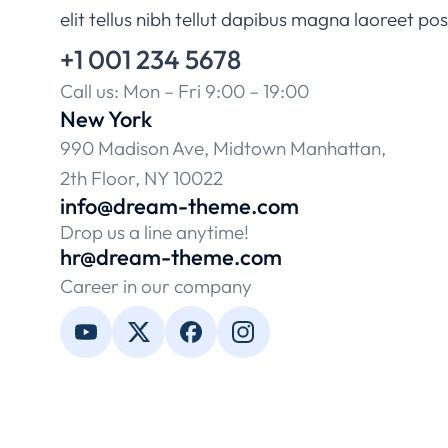
elit tellus nibh tellut dapibus magna laoreet po
+1 001 234 5678
Call us: Mon – Fri 9:00 – 19:00
New York
990 Madison Ave, Midtown Manhattan,
2th Floor, NY 10022
info@dream-theme.com
Drop us a line anytime!
hr@dream-theme.com
Career in our company