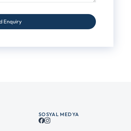
d Enquiry
SOSYAL MEDYA