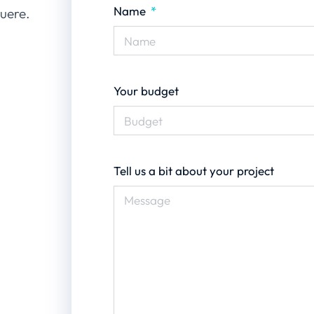
Name
suere.
Your budget
Tell us a bit about your project