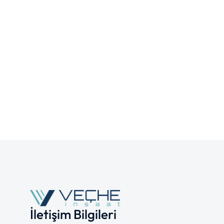
İletişim Bilgileri