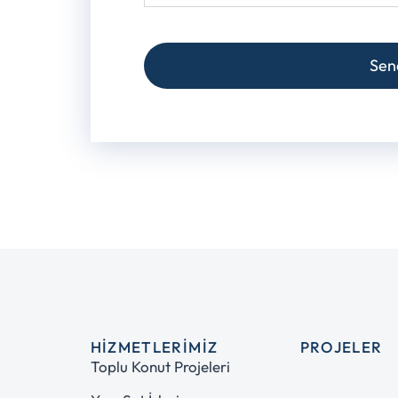
Sen
HIZMETLERIMIZ
PROJELER
Toplu Konut Projeleri